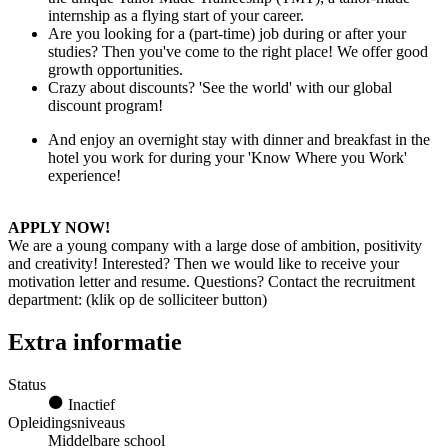
internship as a flying start of your career.
Are you looking for a (part-time) job during or after your
studies? Then you've come to the right place! We offer good
growth opportunities.
Crazy about discounts? 'See the world' with our global
discount program!
And enjoy an overnight stay with dinner and breakfast in the
hotel you work for during your 'Know Where you Work'
experience!
APPLY NOW!
We are a young company with a large dose of ambition, positivity
and creativity! Interested? Then we would like to receive your
motivation letter and resume. Questions? Contact the recruitment
department: (klik op de solliciteer button)
Extra informatie
Status
Inactief
Opleidingsniveaus
Middelbare school