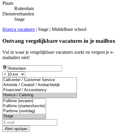
Plaats
Rotterdam
Dienstverbanden
Stage
Horeca vacatures
| Stage | Middelbare school
Ontvang vergelijkbare vacatures in je mailbox
Vul in waar je vergelijkbare vacatures zoekt en vergeet je e-
mailadres niet!
Alert opslaan