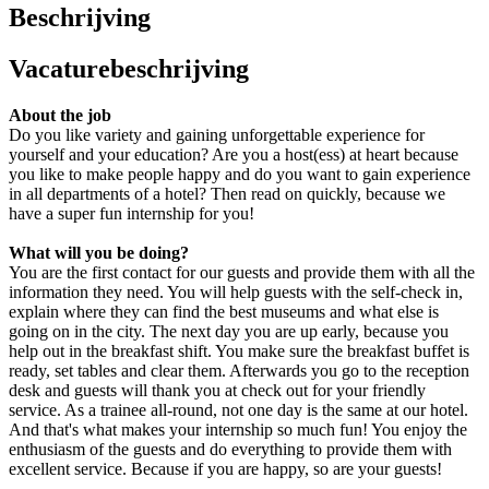
Beschrijving
Vacaturebeschrijving
About the job
Do you like variety and gaining unforgettable experience for
yourself and your education? Are you a host(ess) at heart because
you like to make people happy and do you want to gain experience
in all departments of a hotel? Then read on quickly, because we
have a super fun internship for you!
What will you be doing?
You are the first contact for our guests and provide them with all the
information they need. You will help guests with the self-check in,
explain where they can find the best museums and what else is
going on in the city. The next day you are up early, because you
help out in the breakfast shift. You make sure the breakfast buffet is
ready, set tables and clear them. Afterwards you go to the reception
desk and guests will thank you at check out for your friendly
service. As a trainee all-round, not one day is the same at our hotel.
And that's what makes your internship so much fun! You enjoy the
enthusiasm of the guests and do everything to provide them with
excellent service. Because if you are happy, so are your guests!