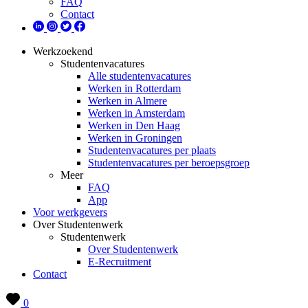
FAQ
Contact
Werkzoekend
Studentenvacatures
Alle studentenvacatures
Werken in Rotterdam
Werken in Almere
Werken in Amsterdam
Werken in Den Haag
Werken in Groningen
Studentenvacatures per plaats
Studentenvacatures per beroepsgroep
Meer
FAQ
App
Voor werkgevers
Over Studentenwerk
Studentenwerk
Over Studentenwerk
E-Recruitment
Contact
0