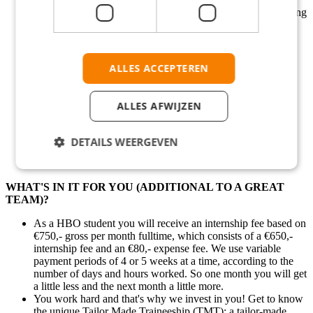
You are following a relevant MBO (Vocational study) training
level 1-4 or HBO (Bachelor)
You are fluent in Dutch and English.
Good command of English is preferred.
Alternating shifts are great for you.
ALLES ACCEPTEREN
You are available to do internship for 5-6 months
You are looking for an internship for the period of April -
September 2025
ALLES AFWIJZEN
Be informed that you need to be enrolled in a university or
school program to apply be qualified for this internship.
You need to have a valid Dutch working permit
DETAILS WEERGEVEN
WHAT'S IN IT FOR YOU (ADDITIONAL TO A GREAT
TEAM)?
As a HBO student you will receive an internship fee based on
€750,- gross per month fulltime, which consists of a €650,-
internship fee and an €80,- expense fee. We use variable
payment periods of 4 or 5 weeks at a time, according to the
number of days and hours worked. So one month you will get
a little less and the next month a little more.
You work hard and that's why we invest in you! Get to know
the unique Tailor Made Traineeship (TMT); a tailor-made