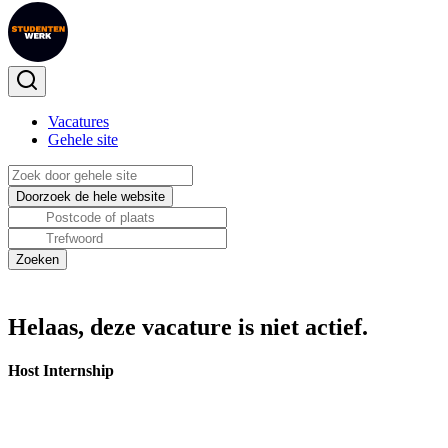
Vacatures
Gehele site
Helaas, deze vacature is niet actief.
Host Internship