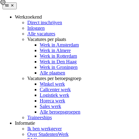
Werkzoekend
Direct inschrijven
Inloggen
Alle vacatures
Vacatures per plaats
Werk in Amsterdam
Werk in Almere
Werk in Rotterdam
Werk in Den Haag
Werk in Groningen
Alle plaatsen
Vacatures per beroepsgroep
Winkel werk
Callcenter werk
Logistiek werk
Horeca werk
Sales werk
Alle beroepsgroepen
Traineeships
Informatie
Ik ben werkgever
Over StudentenWerk