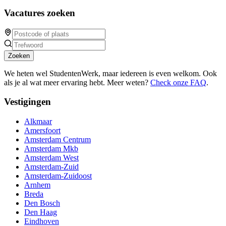
Vacatures zoeken
Zoeken
We heten wel StudentenWerk, maar iedereen is even welkom. Ook
als je al wat meer ervaring hebt. Meer weten?
Check onze FAQ
.
Vestigingen
Alkmaar
Amersfoort
Amsterdam Centrum
Amsterdam Mkb
Amsterdam West
Amsterdam-Zuid
Amsterdam-Zuidoost
Arnhem
Breda
Den Bosch
Den Haag
Eindhoven