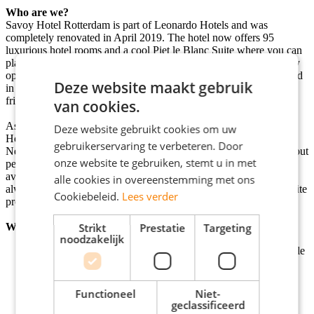
Who are we?
Savoy Hotel Rotterdam is part of Leonardo Hotels and was
completely renovated in April 2019. The hotel now offers 95
luxurious hotel rooms and a cool Piet le Blanc Suite where you can
play games, watch movies or listen to music. The lobby has a cozy
open space where you can go for breakfast, lunch, drink coffee and
Deze website maakt gebruik
in the evening get some work done or catch up with colleagues or
friends over a drink or snack.
van cookies.
As Leonardo Hotels Benelux, we are within the large Leonardo
Deze website gebruikt cookies om uw
Hotels Group, responsible for all activities for the 28 hotels in the
gebruikerservaring te verbeteren. Door
Netherlands and Belgium. At Leonardo Hotels we care deeply about
onze website te gebruiken, stemt u in met
personal growth, connection, and making an impact together. On
average, our colleagues work with us for four years, because we
alle cookies in overeenstemming met ons
always look for good internal career opportunities - and we are quite
Cookiebeleid.
Lees verder
proud of that!
Who are you?
Strikt
Prestatie
Targeting
noodzakelijk
You are easy to get along with and have a friendly, hospitable
attitude.
You can deal with stress and always work detailed.
You are flexible.
Functioneel
Niet-
You enjoy working in a team but can also work
geclassificeerd
independently.