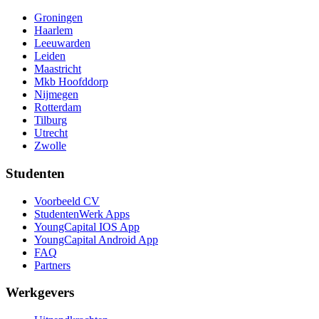
Groningen
Haarlem
Leeuwarden
Leiden
Maastricht
Mkb Hoofddorp
Nijmegen
Rotterdam
Tilburg
Utrecht
Zwolle
Studenten
Voorbeeld CV
StudentenWerk Apps
YoungCapital IOS App
YoungCapital Android App
FAQ
Partners
Werkgevers