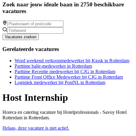
Zoek naar jouw ideale baan in 2750 beschikbare
vacatures
Vacatures zoeken
Gerelateerde vacatures
Word weekend verkoopmedewerker bij Kiosk in Rotterdam
Parttime balie-medewerker in Rotterdam
Parttime Receptie medewerker bij CJG in Rotterdam
Parttime Front Office Medewerker bij CJG in Rotterdam
Logistiek medewerker bij PostNL in Rotterdam
Host Internship
Horeca en catering vacature bij Hotelprofessionals - Savoy Hotel
Rotterdam in Rotterdam.
Helaas, deze vacature is niet actief.